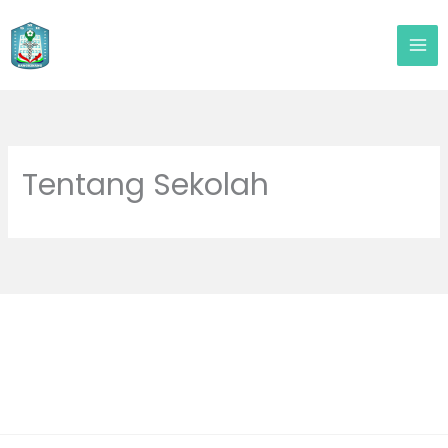
Lewati
ke
konten
Tentang Sekolah