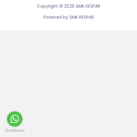
Copyright © 2026 SMK KESPAR
Powered by SMK KESPAR